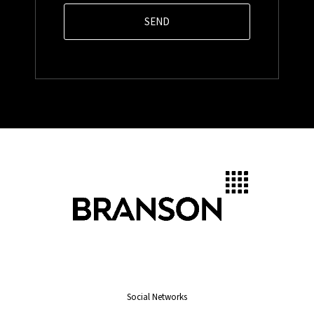
Social Networks