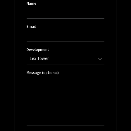
Name
Email
Development
Message (optional)