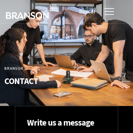
Search
for:
BRANSON
CONTACT
Write us a message