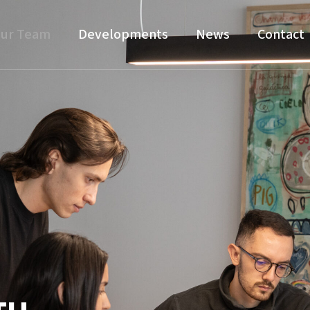
ur Team
Developments
News
Contact