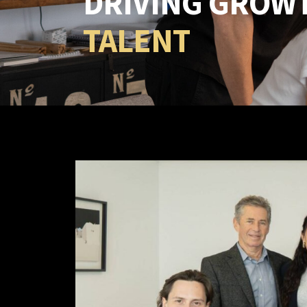
DRIVING GROW
TALENT