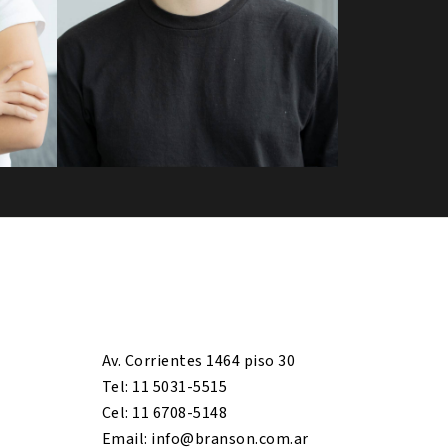
Av. Corrientes 1464 piso 30
Tel: 11 5031-5515
Cel: 11 6708-5148
Email: info@branson.com.ar