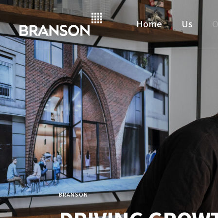
Home
Us
O
BRANSON