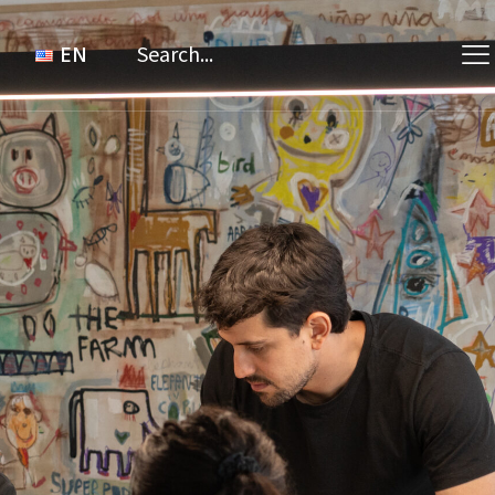
Search
for:
EN