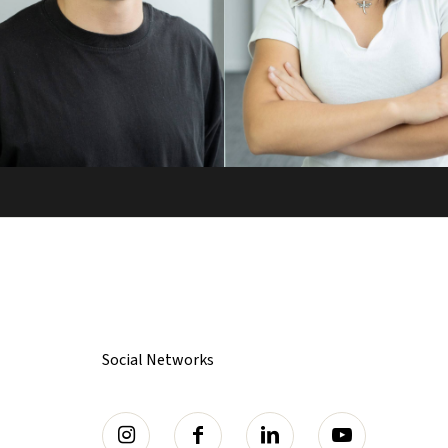
Social Networks