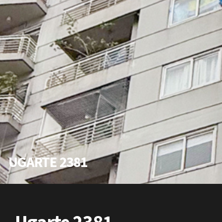
UGARTE 2381