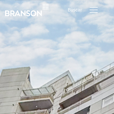
Search
for: