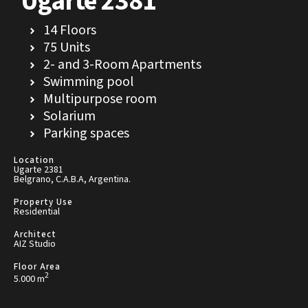
Ugarte 2381
14 Floors
75 Units
2- and 3-Room Apartments
Swimming pool
Multipurpose room
Solarium
Parking spaces
Location
Ugarte 2381
Belgrano, C.A.B.A, Argentina.
Property Use
Residential
Architect
AIZ Studio
Floor Area
2
5.000 m